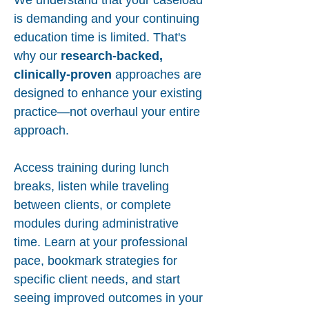
We understand that your caseload
is demanding and your continuing
education time is limited. That's
why our
research-backed,
clinically-proven
approaches are
designed to enhance your existing
practice—not overhaul your entire
approach.
Access training during lunch
breaks, listen while traveling
between clients, or complete
modules during administrative
time. Learn at your professional
pace, bookmark strategies for
specific client needs, and start
seeing improved outcomes in your