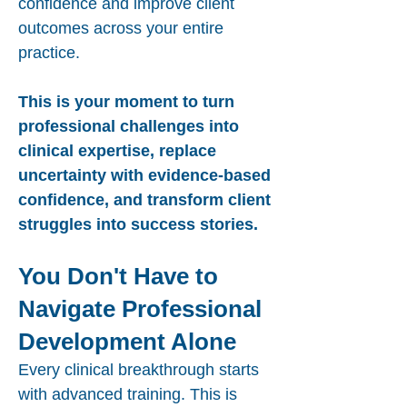
confidence and improve client
outcomes across your entire
practice.
This is your moment to turn
professional challenges into
clinical expertise, replace
uncertainty with evidence-based
confidence, and transform client
struggles into success stories.
You Don't Have to
Navigate Professional
Development Alone
Every clinical breakthrough starts
with advanced training. This is