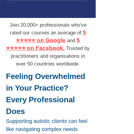
Join 20,000+ professionals who've
5
rated our courses an average of
⭐⭐⭐⭐⭐ on Google
5
and
⭐⭐⭐⭐⭐ on Facebook.
Trusted by
practitioners and organisations in
over 50 countries worldwide.
Feeling Overwhelmed
in Your Practice?
Every Professional
Does
Supporting autistic clients can feel
like navigating complex needs