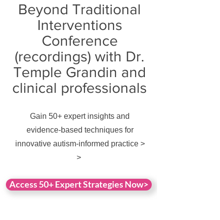
Beyond Traditional
Interventions
Conference
(recordings) with Dr.
Temple Grandin and
clinical professionals
Gain 50+ expert insights and
evidence-based techniques for
innovative autism-informed practice >
>
Access 50+ Expert Strategies Now>