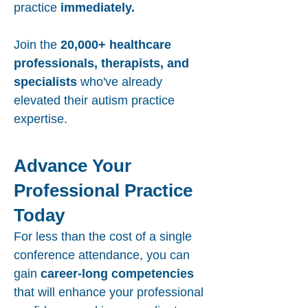
practice
immediately.
Join the
20,000+ healthcare
professionals, therapists, and
specialists
who've already
elevated their autism practice
expertise.
Advance Your
Professional Practice
Today
For less than the cost of a single
conference attendance, you can
gain
career-long competencies
that will enhance your professional