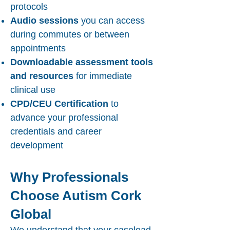
protocols
Audio sessions
you can access
during commutes or between
appointments
Downloadable assessment tools
and resources
for immediate
clinical use
CPD/CEU Certification
to
advance your professional
credentials and career
development
Why Professionals
Choose Autism Cork
Global