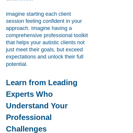
Imagine starting each client
session feeling confident in your
approach. Imagine having a
comprehensive professional toolkit
that helps your autistic clients not
just meet their goals, but exceed
expectations and unlock their full
potential.
Learn from Leading
Experts Who
Understand Your
Professional
Challenges