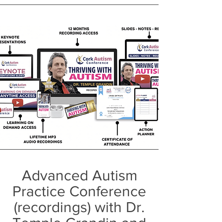
Advanced Autism
Practice Conference
(recordings) with Dr.