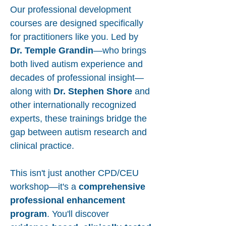
Our professional development
courses are designed specifically
for practitioners like you. Led by
Dr. Temple Grandin
—who brings
both lived autism experience and
decades of professional insight—
along with
Dr. Stephen Shore
and
other internationally recognized
experts, these trainings bridge the
gap between autism research and
clinical practice.
This isn't just another CPD/CEU
workshop—it's a
comprehensive
professional enhancement
program
. You'll discover