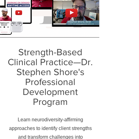
Strength-Based
Clinical Practice—Dr.
Stephen Shore's
Professional
Development
Program
Learn neurodiversity-affirming
approaches to identify client strengths
and transform challenges into