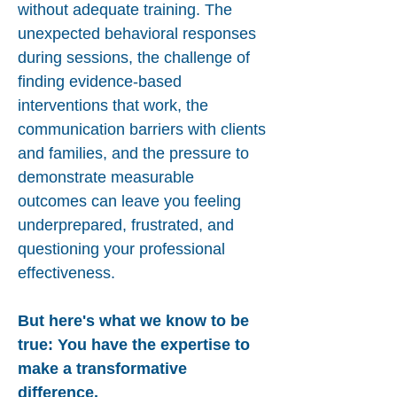
without adequate training. The
unexpected behavioral responses
during sessions, the challenge of
finding evidence-based
interventions that work, the
communication barriers with clients
and families, and the pressure to
demonstrate measurable
outcomes can leave you feeling
underprepared, frustrated, and
questioning your professional
effectiveness.
But here's what we know to be
true: You have the expertise to
make a transformative
difference.