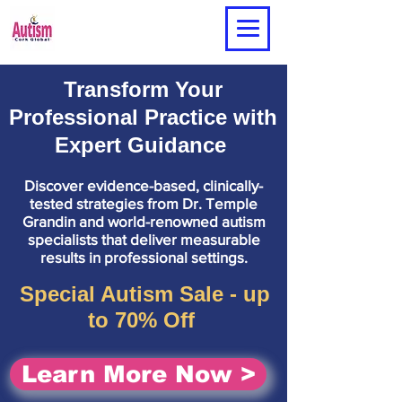
Transform Your
Professional Practice with
Expert Guidance
Discover evidence-based, clinically-
tested strategies from Dr. Temple
Grandin and world-renowned autism
specialists that deliver measurable
results in professional settings.
Special Autism Sale - up
to 70% Off
Learn More Now >