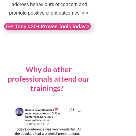
address behaviours of concern and
promote positive client outcomes
> >
Get Tony's 20+ Proven Tools Today >
Why do other
professionals attend our
trainings?