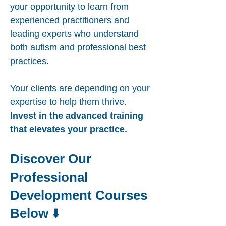
your opportunity to learn from
experienced practitioners and
leading experts who understand
both autism and professional best
practices.
Your clients are depending on your
expertise to help them thrive.
Invest in the advanced training
that elevates your practice.
Discover Our
Professional
Development Courses
Below
⬇️