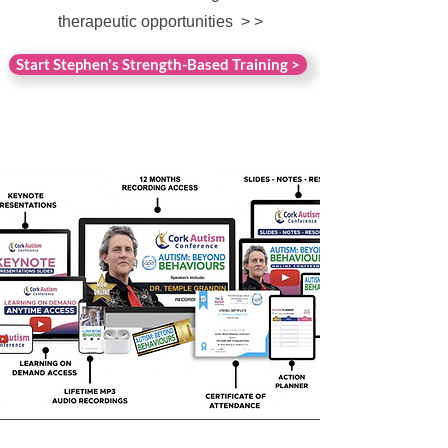
therapeutic opportunities > >
Start Stephen's Strength-Based Training >