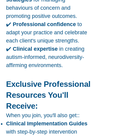
behaviours of concern and
promoting positive outcomes.
✔️
Professional confidence
to
adapt your practice and celebrate
each client's unique strengths.
✔️
Clinical expertise
in creating
autism-informed, neurodiversity-
affirming environments.
Exclusive Professional
Resources You'll
Receive:
When you join, you'll also get::
Clinical Implementation Guides
with step-by-step intervention