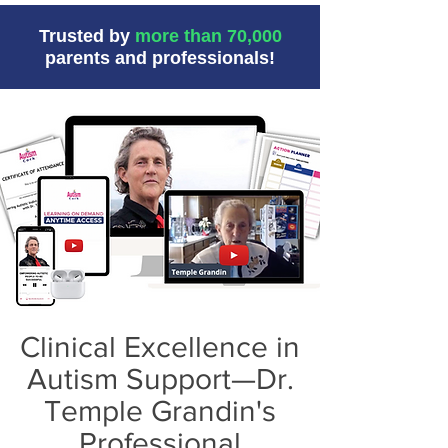
Trusted by
more than 70,000
parents and professionals!
Clinical Excellence in
Autism Support—Dr.
Temple Grandin's
Professional