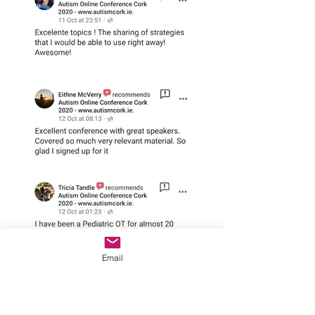
Email