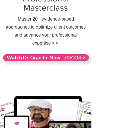
Masterclass
Master 20+ evidence-based
approaches to optimize client outcomes
and advance your professional
expertise > >
Watch Dr. Grandin Now - 70% Off >