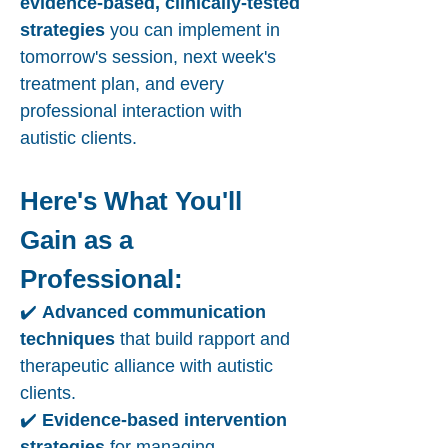
evidence-based, clinically-tested
strategies
you can implement in
tomorrow's session, next week's
treatment plan, and every
professional interaction with
autistic clients.
Here's What You'll
Gain as a
Professional:
✔️
Advanced communication
techniques
that build rapport and
therapeutic alliance with autistic
clients.
✔️
Evidence-based intervention
strategies
for managing