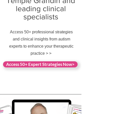
Temple Grandin and
leading clinical
specialists
Access 50+ professional strategies
and clinical insights from autism
experts to enhance your therapeutic
practice > >
Access 50+ Expert Strategies Now>