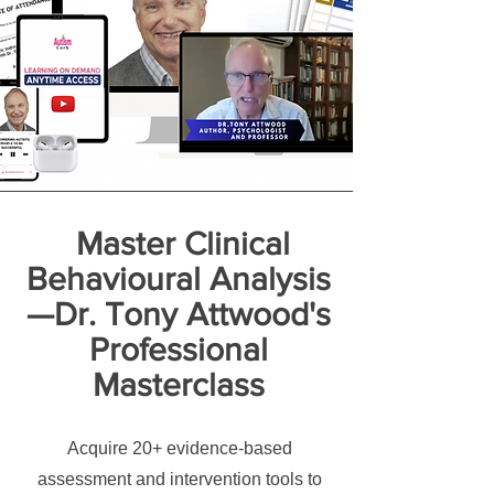
Master Clinical
Behavioural Analysis
—Dr. Tony Attwood's
Professional
Masterclass
Acquire 20+ evidence-based
assessment and intervention tools to