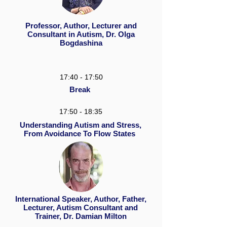
Professor, Author, Lecturer and
Consultant in Autism, Dr. Olga
Bogdashina
17:40 - 17:50
Break
17:50 - 18:35
Understanding Autism and Stress,
From Avoidance To Flow States
International Speaker, Author, Father,
Lecturer, Autism Consultant and
Trainer, Dr. Damian Milton