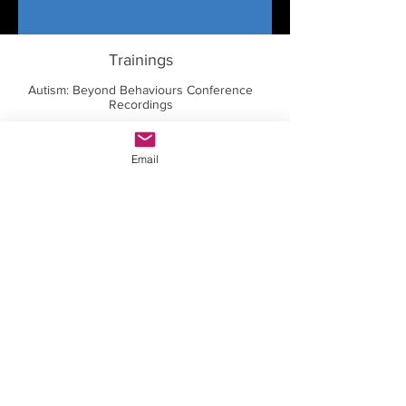
Trainings
Autism: Beyond Behaviours Conference
Recordings
Dr. Temple Grandin Masterclass
Email
Thriving With Autism Conference
Recordings
Dr. Stephen Shore Masterclass
Dr. Brenda Smith Myles Masterclass
Courses for Parents
Courses for Educators
Courses for Professionals
Courses for Autistic Individuals