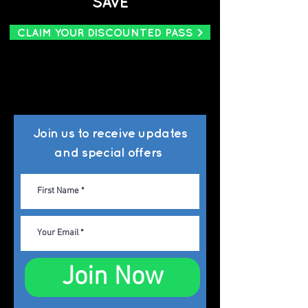
SAVE
CLAIM YOUR DISCOUNTED PASS >
Join us to
receive updates
and special offers
Join Now