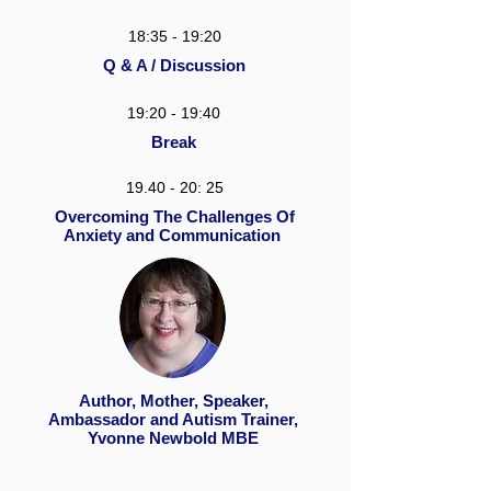
18:35 - 19:20
Q & A / Discussion
19:20 - 19:40
Break
19.40 - 20: 25
Overcoming The Challenges Of
Anxiety and Communication
Author, Mother, Speaker,
Ambassador and Autism Trainer,
Yvonne Newbold MBE