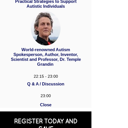
Practical Strategies to Support
Autistic Individuals
World-renowned Autism
Spokesperson, Author, Inventor,
Scientist and Professor, Dr. Temple
Grandin
22:15 - 23:00
Q & A / Discussion
23:00
Close
REGISTER TODAY AND