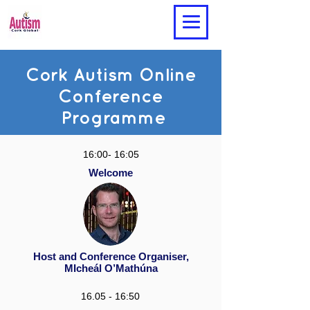
Cork Autism Online
Conference
Programme
16:00- 16:05
Welcome
Host and Conference Organiser,
MIcheál O’Mathúna
16.05 - 16:50