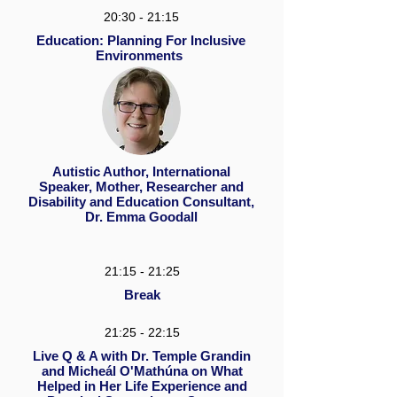
20:30 - 21:15
Education: Planning For Inclusive
Environments
Autistic Author, International
Speaker, Mother, Researcher and
Disability and Education Consultant,
Dr. Emma Goodall
21:15 - 21:25
Break
21:25 - 22:15
Live Q & A with Dr. Temple Grandin
and Micheál O'Mathúna on What
Helped in Her Life Experience and