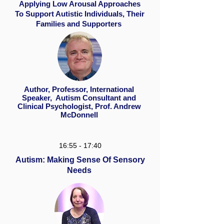
Applying Low Arousal Approaches
To Support Autistic Individuals, Their
Families and Supporters
Author, Professor, International
Speaker, Autism Consultant and
Clinical Psychologist, Prof. Andrew
McDonnell
16:55 - 17:40
Autism: Making Sense Of Sensory
Needs