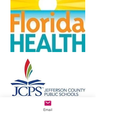
Email