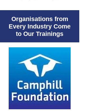
Organisations from
Every Industry Come
to Our Trainings