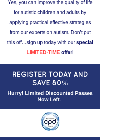
Yes, you can improve the quality of life
for autistic children and adults by
applying practical effective strategies
from our experts on autism. Don’t put
this off…sign up today with our
special
LIMITED-TIME
offer
!
REGISTER TODAY AND
SAVE 80%
Hurry! Limited Discounted Passes
Now Left.