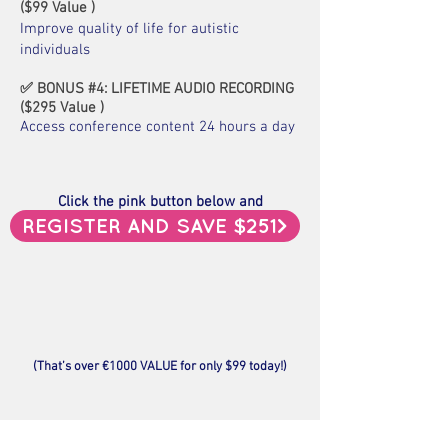
(
$
99 Value )
Improve quality of life for autistic
individuals
✅ BONUS #4: LIFETIME AUDIO RECORDING
(
$
295
Value
)
Access conference content 24 hours a day
Click the pink button below and
gain instant access, now.
REGISTER AND SAVE $251>
(That’s over
€1000 VALUE for only $99
today!)