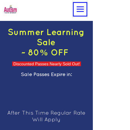
Summer Learning
Sale
~ 80% OFF
Discounted Passes Nearly Sold Out!
Sale Passes Expire in:
After This Time Regular Rate
Will Apply