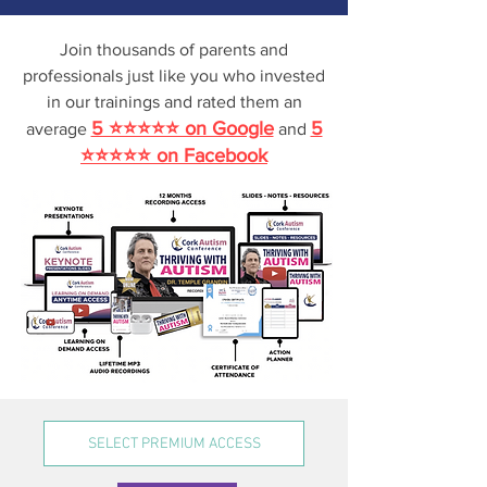
Join thousands
of parents and
professionals just like you who invested
in our trainings and
rated them an
5 ⭐⭐⭐⭐⭐ on Google
5
average
and
⭐⭐⭐⭐⭐ on Facebook
SELECT PREMIUM ACCESS