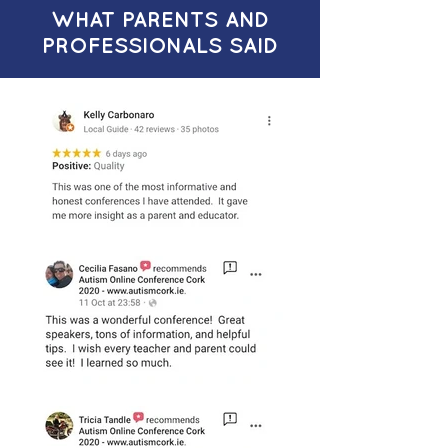
WHAT PARENTS AND
PROFESSIONALS SAID