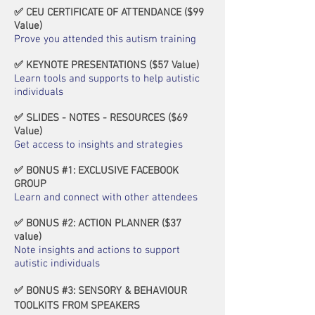
✅ CEU CERTIFICATE OF ATTENDANCE (
$
99
Value)
Prove you attended this autism training
✅ KEYNOTE PRESENTATIONS (
$
57 Value)
Learn tools and supports to help autistic
individuals
✅ SLIDES - NOTES - RESOURCES (
$
69
Value)
Get access to insights and strategies
✅ BONUS #1: EXCLUSIVE FACEBOOK
GROUP
Learn and connect with other attendees
✅ BONUS #2: ACTION PLANNER
(
$
37
value
)
Note insights and actions to support
autistic individuals
✅ BONUS #3: SENSORY & BEHAVIOUR
TOOLKITS FROM SPEAKERS