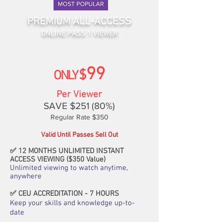
PREMIUM ALL-ACCESS
ONLINE PASS 1 VIEWER
99
$
ONLY
Per Viewer
SAVE $251
(80%)
Regular Rate $
35
0
Valid Until Passes Sell Out
✅
12 MONTHS UNLIMITED INSTANT
ACCESS VIEWING ($350 Value)
Unlimited viewing to watch anytime,
anywhere
✅
CEU ACCREDITATION - 7 HOURS
Keep your skills and knowledge up-to-
date