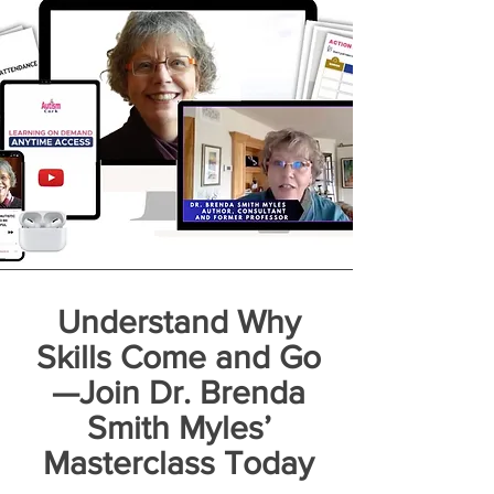
Understand Why
Skills Come and Go
—Join Dr. Brenda
Smith Myles’
Masterclass Today