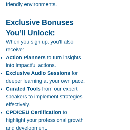
friendly environments.
Exclusive Bonuses
You’ll Unlock:
When you sign up, you’ll also
receive:
Action Planners
to turn insights
into impactful actions.
Exclusive Audio Sessions
for
deeper learning at your own pace.
Curated Tools
from our expert
speakers to implement strategies
effectively.
CPD/CEU Certification
to
highlight your professional growth
and development.