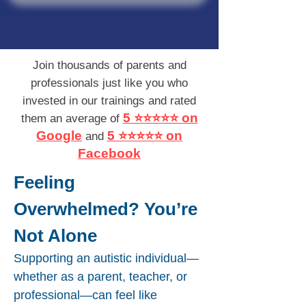
Join thousands of parents and
professionals just like you who
invested in our trainings and rated
5 ⭐⭐⭐⭐⭐ on
them an average of
Google
5 ⭐⭐⭐⭐⭐ on
and
Facebook
Feeling
Overwhelmed? You’re
Not Alone​
Supporting an autistic individual—
whether as a parent, teacher, or
professional—can feel like