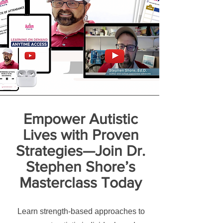
Empower Autistic
Lives with Proven
Strategies—Join Dr.
Stephen Shore’s
Masterclass Today
Learn strength-based approaches to