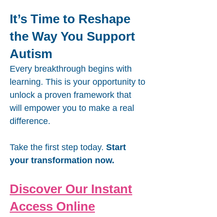
It’s Time to Reshape
the Way You Support
Autism
Every breakthrough begins with
learning. This is your opportunity to
unlock a proven framework that
will empower you to make a real
difference.
Take the first step today.
Start
your transformation now.
Discover Our Instant
Access Online