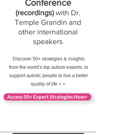
Conference
(recordings)
with Dr.
Temple Grandin and
other international
speakers
Discover 50+ strategies & insights
from the world's top autism experts, to
support autistic people to live a better
quality of life > >
Access 50+ Expert Strategies Now>