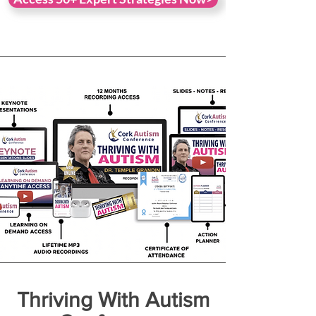
Thriving With Autism