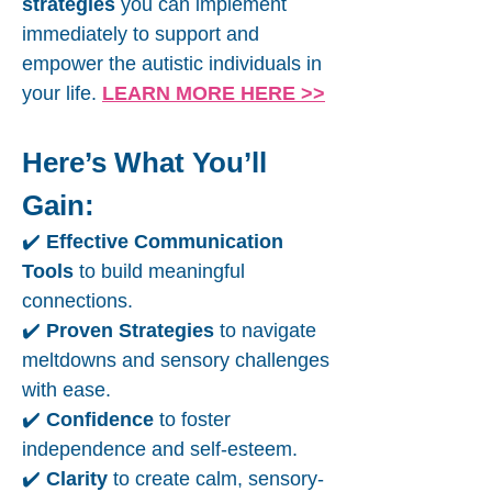
strategies
you can implement
immediately to support and
empower the autistic individuals in
your life.
LEARN MORE HERE >>
Here’s What You’ll
Gain:
✔️
Effective Communication
Tools
to build meaningful
connections.
✔️
Proven Strategies
to navigate
meltdowns and sensory challenges
with ease.
✔️
Confidence
to foster
independence and self-esteem.
✔️
Clarity
to create calm, sensory-