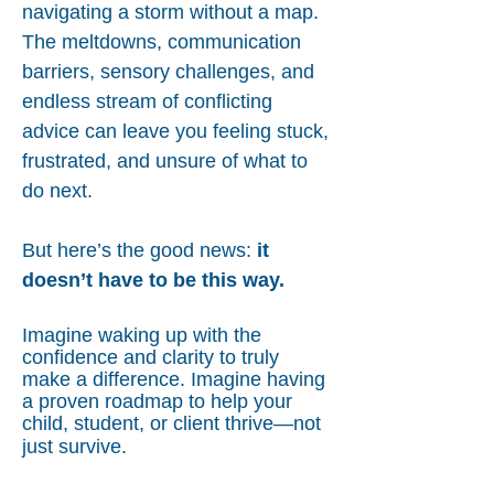
navigating a storm without a map.
The meltdowns, communication
barriers, sensory challenges, and
endless stream of conflicting
advice can leave you feeling stuck,
frustrated, and unsure of what to
do next.
But here’s the good news:
it
doesn’t have to be this way.
Imagine waking up with the
confidence and clarity to truly
make a difference. Imagine having
a proven roadmap to help your
child, student, or client thrive—not
just survive.