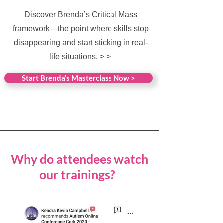
Discover Brenda’s Critical Mass
framework—the point where skills stop
disappearing and start sticking in real-
life situations. > >
Start Brenda’s Masterclass Now >
Why do attendees watch
our trainings?