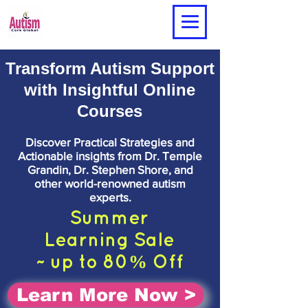
Transform Autism Support
with Insightful Online
Courses
Discover Practical Strategies and
Actionable insights from Dr. Temple
Grandin, Dr. Stephen Shore, and
other world-renowned autism
experts.
Summer
Learning
Sale
~ up to 80% Off
Learn More Now >