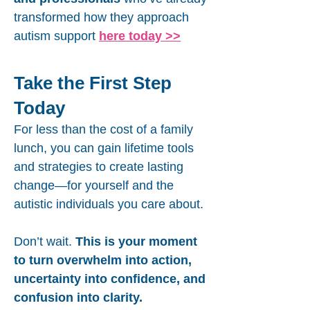
transformed how they approach
autism support
here today >>
Take the First Step
Today
For less than the cost of a family
lunch, you can gain lifetime tools
and strategies to create lasting
change—for yourself and the
autistic individuals you care about.
Don’t wait.
This is your moment
to turn overwhelm into action,
uncertainty into confidence, and
confusion into clarity.