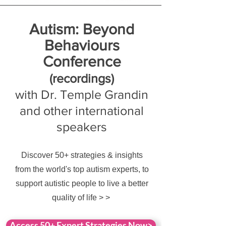
Autism: Beyond
Behaviours
Conference
(rec
ordings)
with Dr. Temple Grandin
and other international
speakers
Discover 50+ strategies & insights
from the world's top autism experts, to
support autistic people to live a better
quality of life > >
Access 50+ Expert Strategies Now>