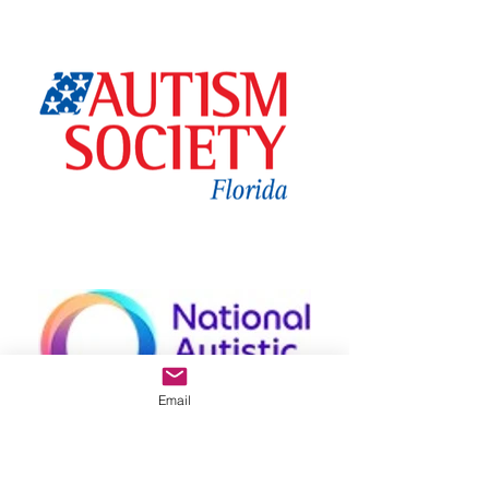
Email