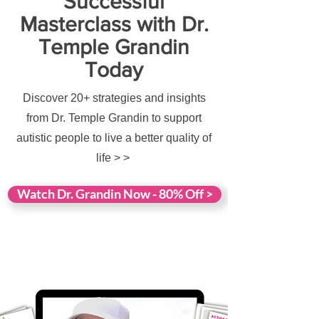
Successful
Masterclass with Dr.
Temple Grandin
Today
Discover 20+ strategies and insights
from Dr. Temple Grandin to support
autistic people to live a better quality of
life > >
Watch Dr. Grandin Now - 80% Off >