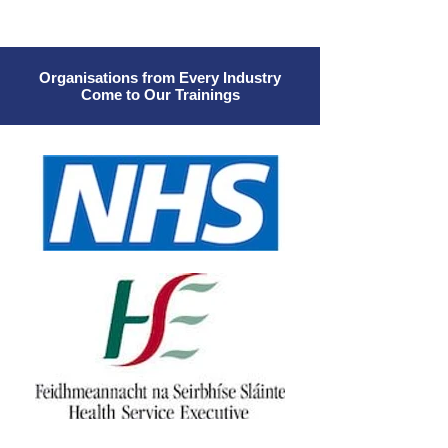
Organisations from Every Industry
Come to Our Trainings