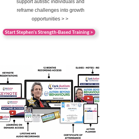
support autistic individuals and
reframe challenges into growth
opportunities > >
Start Stephen's Strength-Based Training >