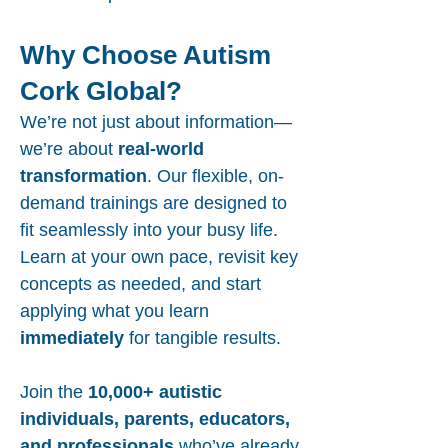
Why Choose Autism
Cork Global?
We’re not just about information—
we’re about
real-world
transformation
. Our flexible, on-
demand trainings are designed to
fit seamlessly into your busy life.
Learn at your own pace, revisit key
concepts as needed, and start
applying what you learn
immediately
for tangible results.
Join the
10,000+ autistic
individuals, parents, educators,
and professionals
who’ve already