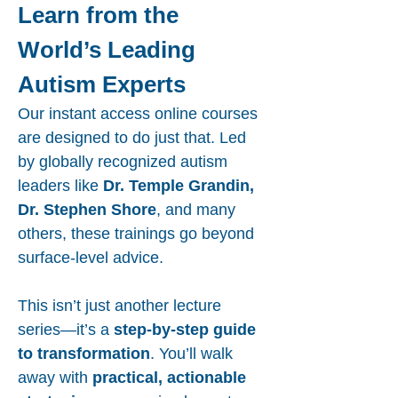
Learn from the
World’s Leading
Autism Experts
Our instant access online courses
are designed to do just that. Led
by globally recognized autism
leaders like
Dr. Temple Grandin,
Dr. Stephen Shore
, and many
others, these trainings go beyond
surface-level advice.
This isn’t just another lecture
series—it’s a
step-by-step guide
to transformation
. You’ll walk
away with
practical, actionable