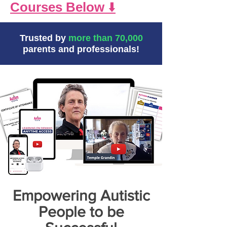
Courses Below
⬇️
Trusted by
more than 70,000
parents and professionals!
Empowering Autistic
People to be