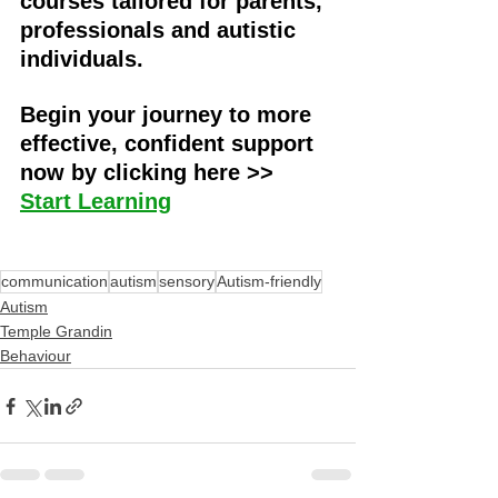
courses tailored for parents, 
professionals and autistic 
individuals. 
Begin your journey to more 
effective, confident support 
now by clicking here >> 
Start Learning
communication
autism
sensory
Autism-friendly
Autism
Temple Grandin
Behaviour