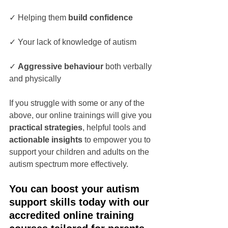
✓ Helping them 
build confidence
✓ Your lack of knowledge of autism
✓ 
Aggressive behaviour 
both verbally 
and physically
If you struggle with some or any of the 
above, our online trainings will give you 
practical strategies
, helpful tools and 
actionable insights
 to empower you to 
support your children and adults on the 
autism spectrum more effectively. 
You can boost your autism 
support skills today with our 
accredited online training 