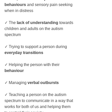
behaviours
 and sensory pain seeking 
when in distress
✓ The
 lack of understanding
 towards 
children and adults on the autism 
spectrum
✓ Trying to support a person during 
everyday transitions
✓ Helping the person with their 
behaviour
✓ Managing 
verbal outbursts
✓ Teaching a person on the autism 
spectrum to communicate in a way that 
works for both of us and helping them 