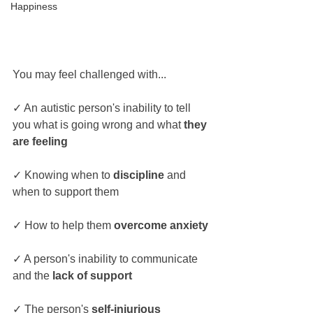
Happiness
You may feel challenged with...
✓ An autistic person's inability to tell 
you what is going wrong and what 
they 
are feeling
✓ Knowing when to 
discipline 
and 
when to support them
✓ How to help them 
overcome anxiety
✓ A person's inability to communicate 
and the 
lack of support
✓ The person's 
self-injurious 