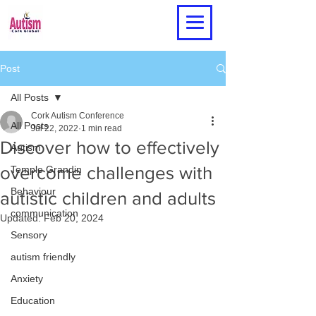
Post
All Posts
Cork Autism Conference
All Posts
Jul 22, 2022
1 min read
Discover how to effectively
Autism
overcome challenges with
Temple Grandin
Behaviour
autistic children and adults
communication
Updated:
Feb 20, 2024
Sensory
autism friendly
Anxiety
Education