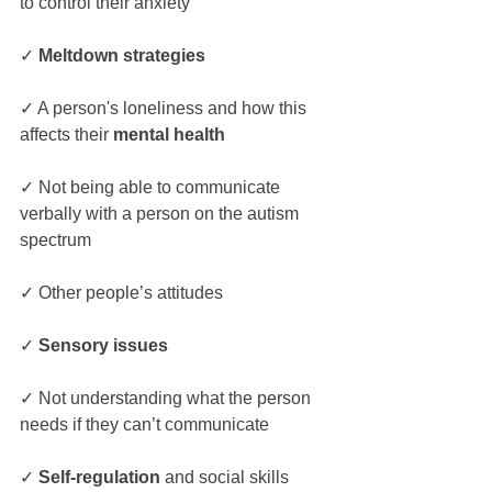
to control their anxiety
✓ 
Meltdown strategies
✓ A person's loneliness and how this 
affects their 
mental health
✓ Not being able to communicate 
verbally with a person on the autism 
spectrum
✓ Other people’s attitudes
✓ 
Sensory issues
✓ Not understanding what the person 
needs if they can’t communicate
✓ 
Self-regulation
 and social skills