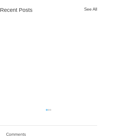
See All
Recent Posts
Comments