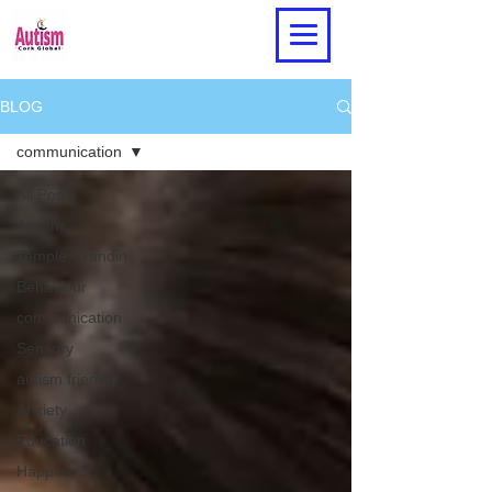
BLOG
communication
All Posts
Autism
Temple Grandin
Behaviour
communication
Sensory
autism friendly
Anxiety
Education
Happiness