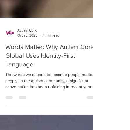
Autism Cork
Oct 28, 2025
4 min read
Words Matter: Why Autism Cork
Global Uses Identity-First
Language
The words we choose to describe people matter
deeply. In the autism community, a significant
conversation has been unfolding in recent years
about language—specifically, whether we should
say "autistic person" (identity-first language) or
"person with autism" (person-first language).
While this might seem like a minor distinction to
some, for many autistic individuals and their