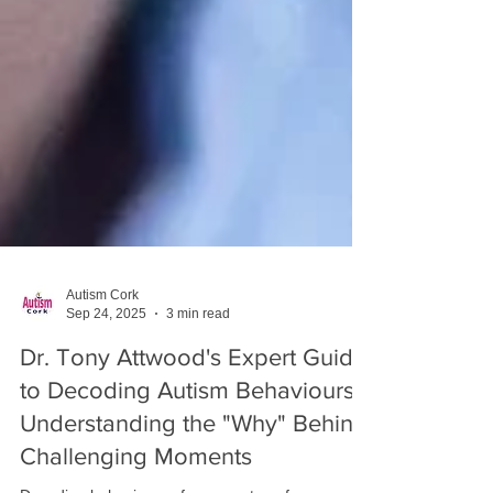
Autism Cork
Sep 24, 2025
3 min read
Dr. Tony Attwood's Expert Guide
to Decoding Autism Behaviours: