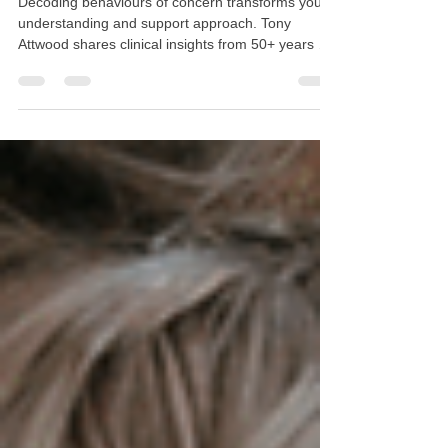
Understanding the "Why" Behind
Challenging Moments
Decoding behaviours of concern transforms your
understanding and support approach. Tony
Attwood shares clinical insights from 50+ years of
experience: behaviours are communication,
meltdowns need support not intervention, and
solitude restores energy. Discover evidence-based
strategies to recognise the seven reasons behind
self-injury, manage overwhelming moments with
compassion, and support autistic individuals by
understanding their unique needs rather than
trying to correc