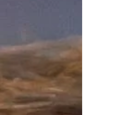
families, it represents something much more
profound about identity, acceptance, and how we
view ne