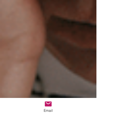
Email