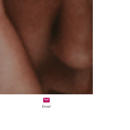
Email