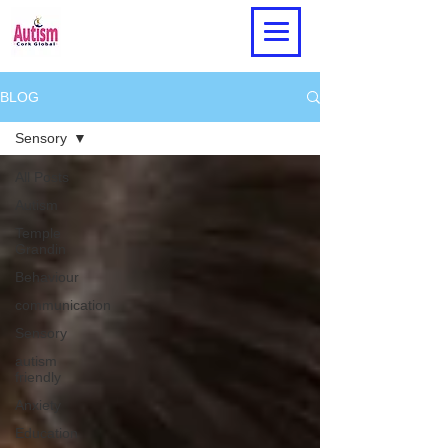
BLOG
Sensory
All Posts
Autism
Temple
Grandin
Behaviour
communication
Sensory
autism
friendly
Anxiety
Education