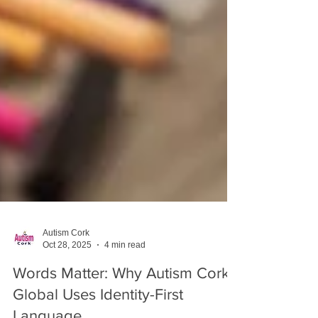
Autism Cork
Oct 28, 2025
4 min read
Words Matter: Why Autism Cork