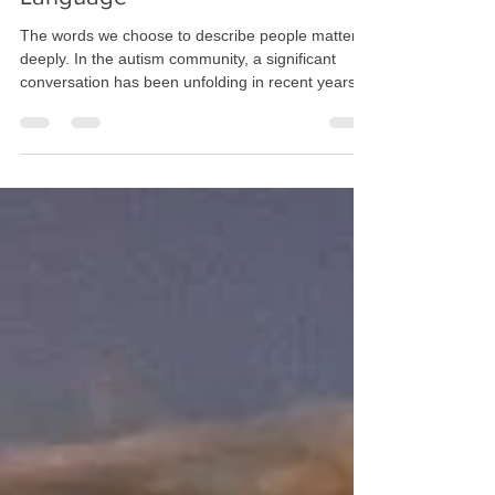
Global Uses Identity-First
Language
The words we choose to describe people matter
deeply. In the autism community, a significant
conversation has been unfolding in recent years
about language—specifically, whether we should
say "autistic person" (identity-first language) or
"person with autism" (person-first language).
While this might seem like a minor distinction to
some, for many autistic individuals and their
families, it represents something much more
profound about identity, acceptance, and how we
view ne