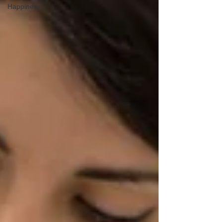
Happiness