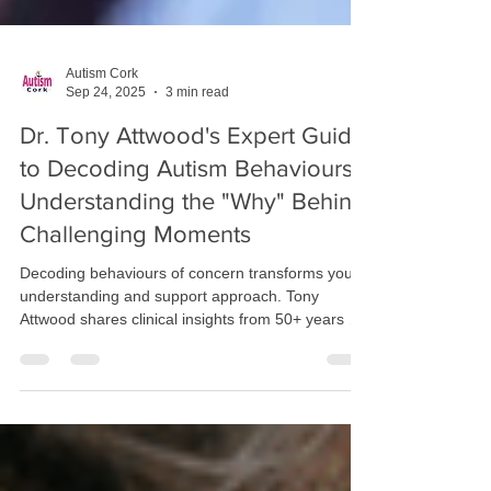
Autism Cork
Sep 24, 2025
3 min read
Dr. Tony Attwood's Expert Guide
to Decoding Autism Behaviours:
Understanding the "Why" Behind
Challenging Moments
Decoding behaviours of concern transforms your
understanding and support approach. Tony
Attwood shares clinical insights from 50+ years of
experience: behaviours are communication,
meltdowns need support not intervention, and
solitude restores energy. Discover evidence-based