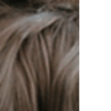
strategies to recognise the seven reasons behind
self-injury, manage overwhelming moments with
compassion, and support autistic individuals by
understanding their unique needs rather than
trying to correc