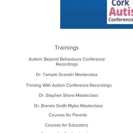
Trainings
Autism: Beyond Behaviours Conference
Recordings
Dr. Temple Grandin Masterclass
Thriving With Autism Conference Recordings
Dr. Stephen Shore Masterclass
Dr. Brenda Smith Myles Masterclass
Courses for Parents
Courses for Educators