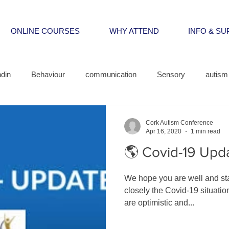
ONLINE COURSES
WHY ATTEND
INFO & S
din
Behaviour
communication
Sensory
autism 
Cork Autism Conference
Apr 16, 2020
1 min read
🌎 Covid-19 Upd
We hope you are well and st
closely the Covid-19 situatio
are optimistic and...