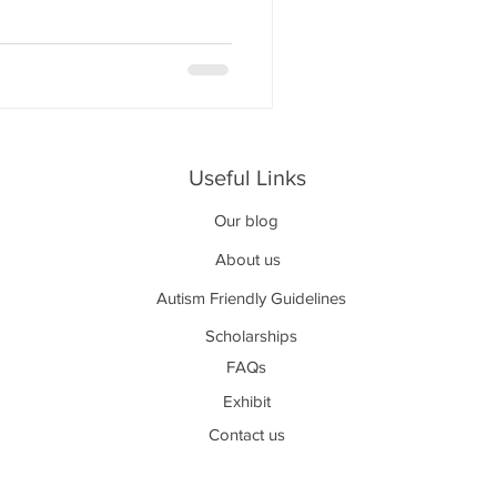
Useful Links
Our blog
About us
Autism Friendly Guidelines
Scholarships
FAQs
Exhibit
Contact us