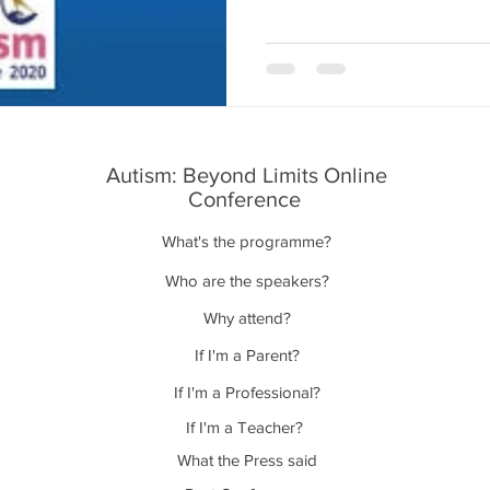
Autism: Beyond Limits Online
Conference
What's the programme?
Who are the speakers?
Why attend?
If I'm a Parent?
If I'm a Professional?
If I'm a Teacher?
What the Press said