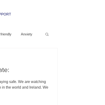
UPPORT
friendly
Anxiety
ate:
aying safe. We are watching
n in the world and Ireland. We