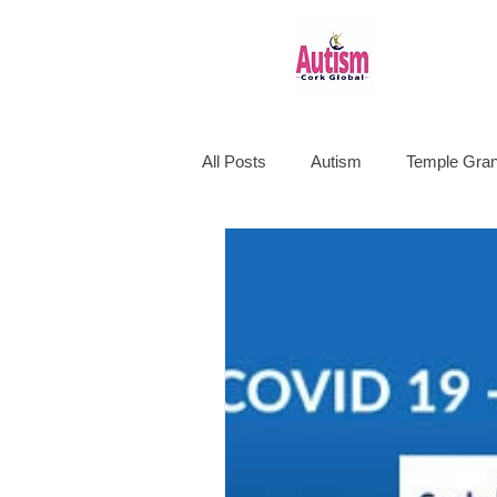
All Posts
Autism
Temple Gran
Education
Happiness