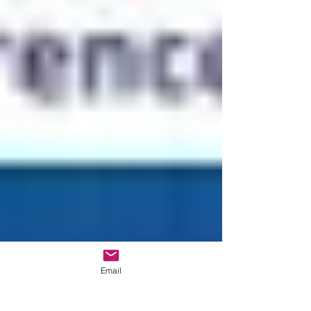
Email