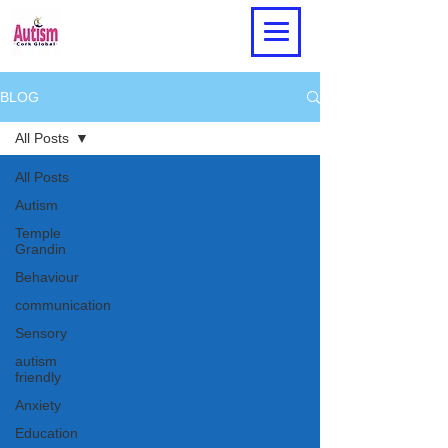
BLOG
All Posts
All Posts
Autism
Temple
Grandin
Behaviour
communication
Sensory
autism
friendly
Anxiety
Education