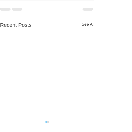
See All
Recent Posts