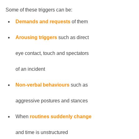
Some of these triggers can be:
Demands and requests
 of them
Arousing triggers
 such as direct 
eye contact, touch and spectators 
of an incident
Non-verbal behaviours
 such as 
aggressive postures and stances
When 
routines suddenly change
and time is unstructured