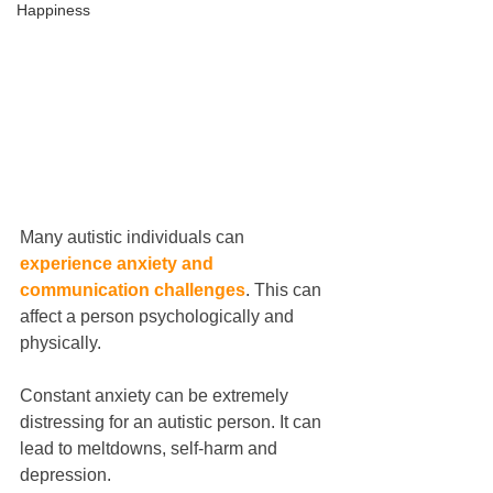
Happiness
Many autistic individuals can
experience anxiety and 
communication challenges
. This can 
affect a person psychologically and 
physically.
Constant anxiety can be extremely 
distressing for an autistic person. It can 
lead to meltdowns, self-harm and 
depression.