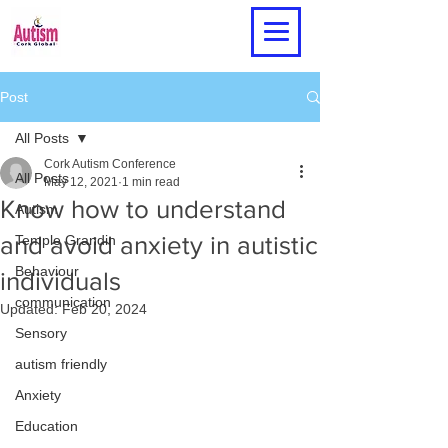
Post
All Posts
Cork Autism Conference
All Posts
May 12, 2021
1 min read
Know how to understand
Autism
and avoid anxiety in autistic
Temple Grandin
Behaviour
individuals
communication
Updated:
Feb 20, 2024
Sensory
autism friendly
Anxiety
Education