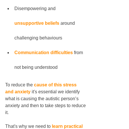
Disempowering and 
unsupportive beliefs
 around 
challenging behaviours
Communication difficulties
 from 
not being understood
To reduce the 
cause of this stress 
and anxiety
 it's essential we identify 
what is causing the autistic person’s 
anxiety and then to take steps to reduce 
it.
That's why we need to 
learn practical 