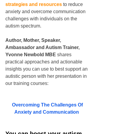
strategies and resources
 to reduce 
anxiety and overcome communication 
challenges with individuals on the 
autism spectrum.
Author, Mother, Speaker, 
Ambassador and Autism Trainer, 
Yvonne Newbold MBE 
shares 
practical approaches and actionable 
insights you can use to best support an 
autistic person with her presentation in 
our training courses:
Overcoming The Challenges Of 
Anxiety and Communication  
You can boost your autism 