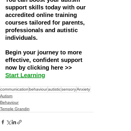
support skills today with our 
accredited online training 
courses tailored for parents, 
professionals and autistic 
individuals. 
Begin your journey to more 
effective, confident support 
now by clicking here >> 
Start Learning
communication
behaviour
autistic
sensory
Anxiety
Autism
Behaviour
Temple Grandin